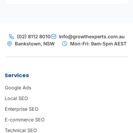
(02) 8112 8010
Info@growthexperts.com.au
Bankstown, NSW
Mon-Fri: 9am-5pm AEST
Services
Google Ads
Local SEO
Enterprise SEO
E-commerce SEO
Technical SEO