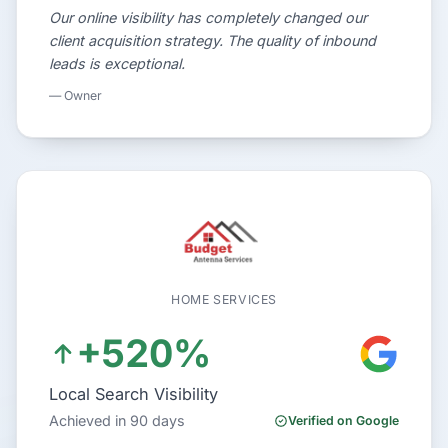
Our online visibility has completely changed our
client acquisition strategy. The quality of inbound
leads is exceptional.
— Owner
HOME SERVICES
+520%
Local Search Visibility
Achieved in 90 days
Verified on Google