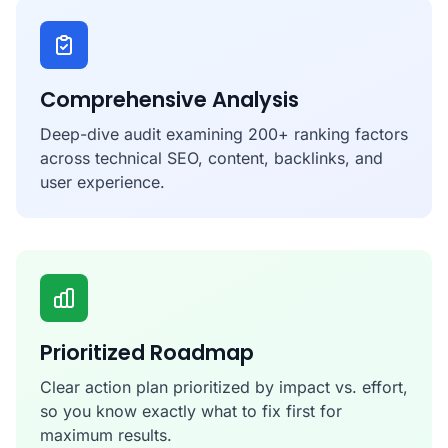
Comprehensive Analysis
Deep-dive audit examining 200+ ranking factors
across technical SEO, content, backlinks, and
user experience.
Prioritized Roadmap
Clear action plan prioritized by impact vs. effort,
so you know exactly what to fix first for
maximum results.