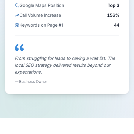
Google Maps Position
Top 3
Call Volume Increase
156%
Keywords on Page #1
44
From struggling for leads to having a wait list. The
local SEO strategy delivered results beyond our
expectations.
— Business Owner