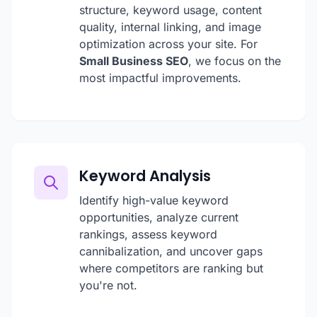
structure, keyword usage, content
quality, internal linking, and image
optimization across your site. For
Small Business SEO
, we focus on the
most impactful improvements.
Keyword Analysis
Identify high-value keyword
opportunities, analyze current
rankings, assess keyword
cannibalization, and uncover gaps
where competitors are ranking but
you're not.