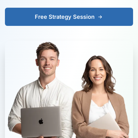
Free Strategy Session