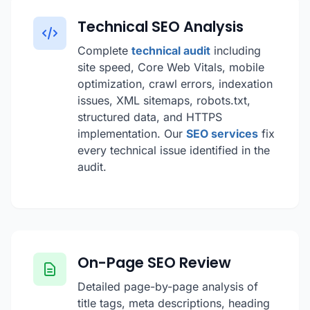
Technical SEO Analysis
Complete
technical audit
including
site speed, Core Web Vitals, mobile
optimization, crawl errors, indexation
issues, XML sitemaps, robots.txt,
structured data, and HTTPS
implementation. Our
SEO services
fix
every technical issue identified in the
audit.
On-Page SEO Review
Detailed page-by-page analysis of
title tags, meta descriptions, heading