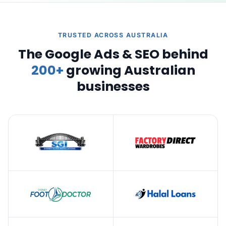
TRUSTED ACROSS AUSTRALIA
The Google Ads & SEO behind
200+
growing Australian
businesses
Google
Digital Growth Experts significantly improved our SEO. Their
strategies enhanced our search rankings and increased organic
traffic. The team was professional and kept us informed
throughout. Highly recommend their expertise.