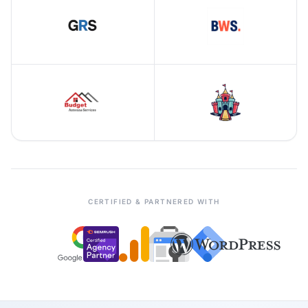
CERTIFIED & PARTNERED WITH