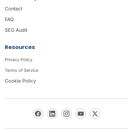
Contact
FAQ
SEO Audit
Resources
Privacy Policy
Terms of Service
Cookie Policy