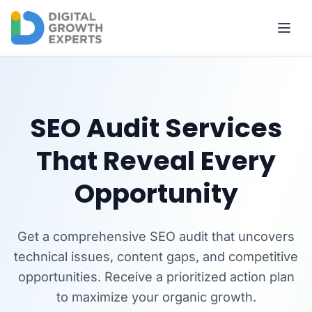
Skip to main content
SEO Audit Services
That Reveal Every
Opportunity
Get a comprehensive SEO audit that uncovers
technical issues, content gaps, and competitive
opportunities. Receive a prioritized action plan
to maximize your organic growth.