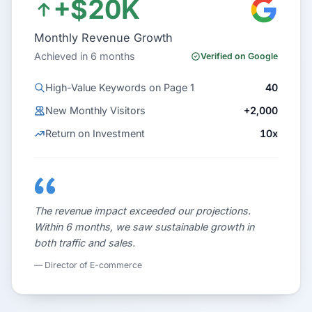
+$20K
Monthly Revenue Growth
Achieved in 6 months
Verified on Google
High-Value Keywords on Page 1
40
New Monthly Visitors
+2,000
Return on Investment
10x
The revenue impact exceeded our projections.
Within 6 months, we saw sustainable growth in
both traffic and sales.
— Director of E-commerce