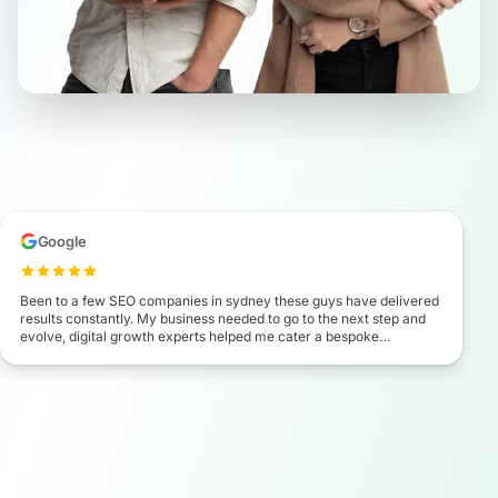
Google
Been to a few SEO companies in sydney these guys have delivered
results constantly. My business needed to go to the next step and
evolve, digital growth experts helped me cater a bespoke
marketing campaign which has seen my business exel beyond my
expectation. I highly recommend these guys.