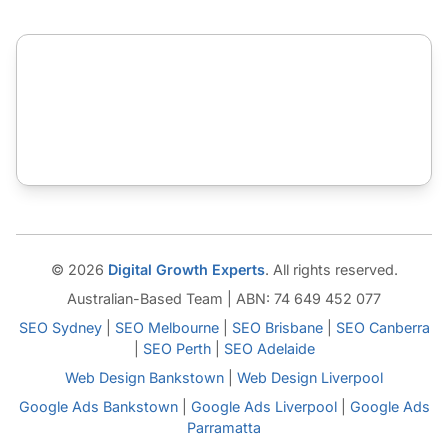
© 2026
Digital Growth Experts
. All rights reserved.
Australian-Based Team | ABN: 74 649 452 077
SEO Sydney
|
SEO Melbourne
|
SEO Brisbane
|
SEO Canberra
|
SEO Perth
|
SEO Adelaide
Web Design Bankstown
|
Web Design Liverpool
Google Ads Bankstown
|
Google Ads Liverpool
|
Google Ads
Parramatta