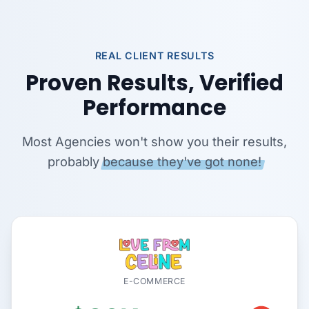
REAL CLIENT RESULTS
Proven Results, Verified
Performance
Most Agencies won't show you their results,
probably
because they've got none!
E-COMMERCE