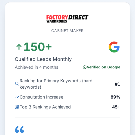
CABINET MAKER
150+
Qualified Leads Monthly
Achieved in 4 months
Verified on Google
Ranking for Primary Keywords (hard
#1
keywords)
Consultation Increase
89%
Top 3 Rankings Achieved
45+