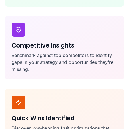
Competitive Insights
Benchmark against top competitors to identify
gaps in your strategy and opportunities they're
missing.
Quick Wins Identified
Discover low-hanging fruit optimizations that