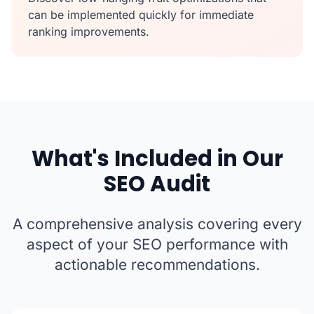
can be implemented quickly for immediate
ranking improvements.
What's Included in Our
SEO Audit
A comprehensive analysis covering every
aspect of your SEO performance with
actionable recommendations.