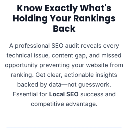
Know Exactly What's
Holding Your Rankings
Back
A professional SEO audit reveals every
technical issue, content gap, and missed
opportunity preventing your website from
ranking. Get clear, actionable insights
backed by data—not guesswork.
Essential for
Local SEO
success and
competitive advantage.