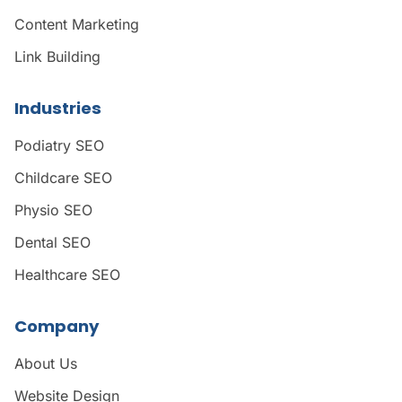
Content Marketing
Link Building
Industries
Podiatry SEO
Childcare SEO
Physio SEO
Dental SEO
Healthcare SEO
Company
About Us
Website Design