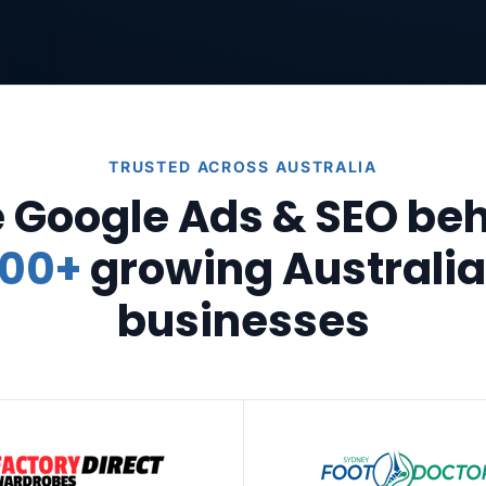
TRUSTED ACROSS AUSTRALIA
 Google Ads & SEO be
00+
growing Australi
businesses