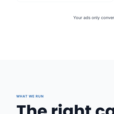
Your ads only conver
WHAT WE RUN
The right 