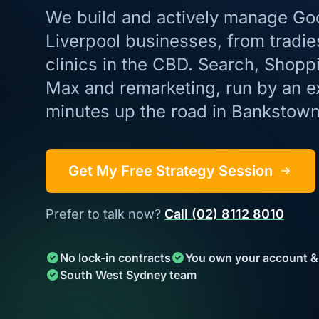
We build and actively manage Go
Liverpool businesses, from tradie
clinics in the CBD. Search, Shop
Max and remarketing, run by an e
minutes up the road in Bankstown
Get My Free Strategy Session
Prefer to talk now?
Call (02) 8112 8010
No lock-in contracts
You own your account &
South West Sydney team