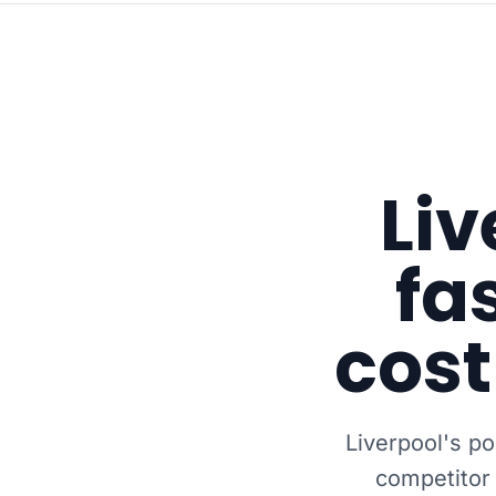
Liv
fa
cost
Liverpool's p
competitor