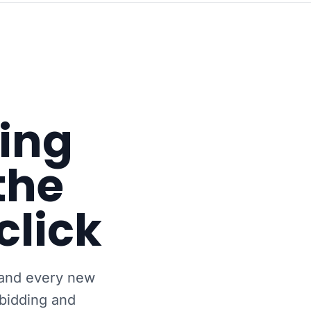
wing
the
click
 and every new
bidding and