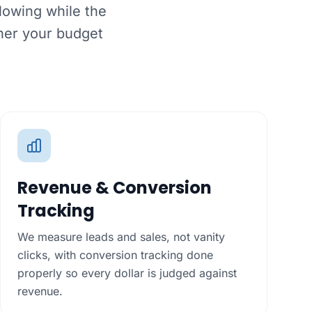
lowing while the
her your budget
Revenue & Conversion
Tracking
We measure leads and sales, not vanity
clicks, with conversion tracking done
properly so every dollar is judged against
revenue.