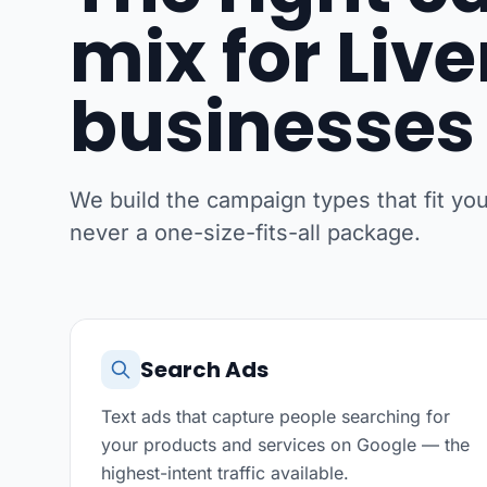
mix for Liv
businesses
We build the campaign types that fit y
never a one-size-fits-all package.
Search Ads
Text ads that capture people searching for
your products and services on Google — the
highest-intent traffic available.