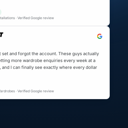
allations · Verified Google review
t set and forgot the account. These guys actually
etting more wardrobe enquiries every week at a
, and I can finally see exactly where every dollar
ardrobes · Verified Google review