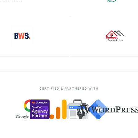
CERTIFIED & PARTNERED WITH