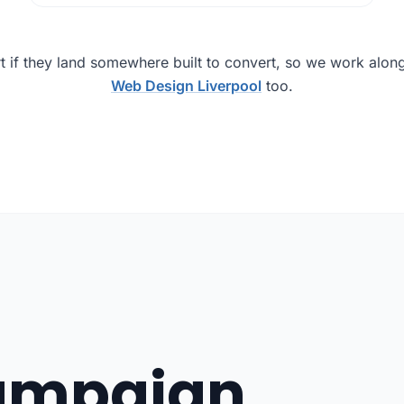
t if they land somewhere built to convert, so we work alon
Web Design Liverpool
too.
campaign