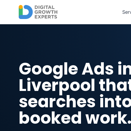
Skip to main content
Ser
Google Ads i
Liverpool tha
searches int
booked work