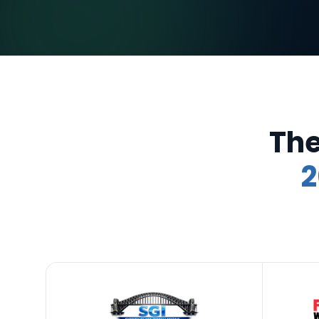
The
2