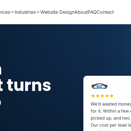
vices
Industries
Website Design
About
FAQ
Contact
n
t turns
o
We’d wasted money 
.
for it. Within a fe
picked up, and two 
Our cost per lead 