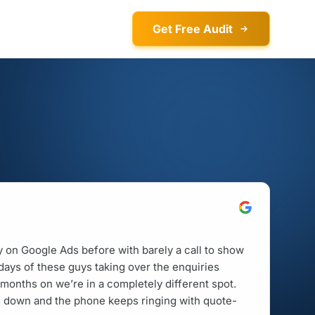
Get Free Audit
on Google Ads before with barely a call to show
w days of these guys taking over the enquiries
months on we’re in a completely different spot.
is down and the phone keeps ringing with quote-