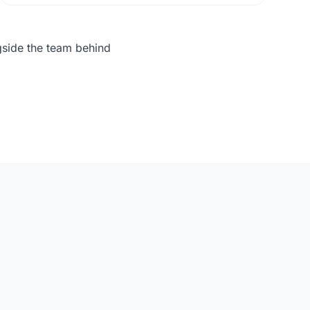
gside the team behind