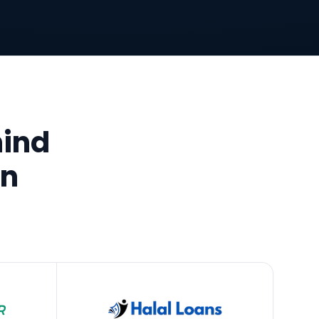
hind
an