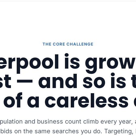
THE CORE CHALLENGE
erpool is gro
st — and so is 
 of a careless 
opulation and business count climb every year,
 bids on the same searches you do. Targeting, 