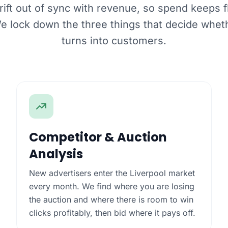
ft out of sync with revenue, so spend keeps f
We lock down the three things that decide whet
turns into customers.
Competitor & Auction
Analysis
New advertisers enter the Liverpool market
every month. We find where you are losing
the auction and where there is room to win
clicks profitably, then bid where it pays off.