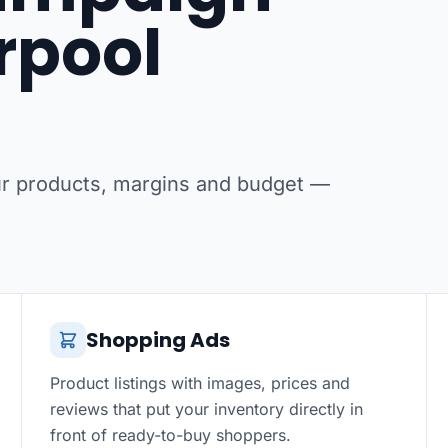
erpool
our products, margins and budget —
Shopping Ads
Product listings with images, prices and
reviews that put your inventory directly in
front of ready-to-buy shoppers.