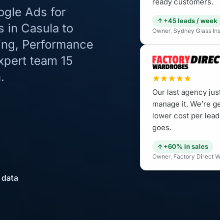
ready customers.
ogle Ads for
+45 leads / week
s in Casula to
Owner, Sydney Glass Inst
ping, Performance
xpert team 15
.
Our last agency jus
manage it. We’re g
lower cost per lead
goes.
+60% in sales
Owner, Factory Direct W
 data