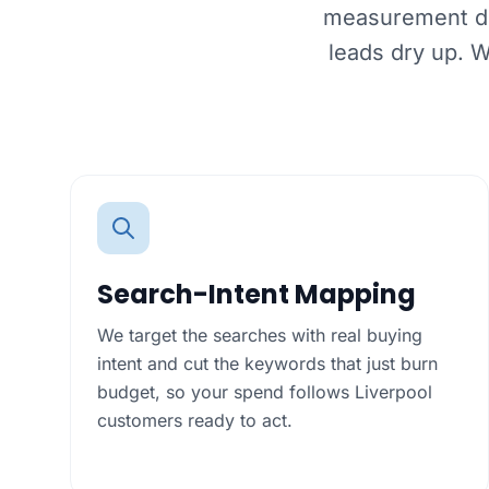
measurement dri
leads dry up. 
Search-Intent Mapping
We target the searches with real buying
intent and cut the keywords that just burn
budget, so your spend follows Liverpool
customers ready to act.