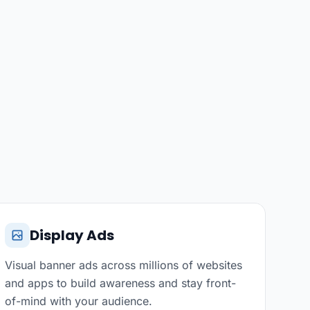
Display Ads
Visual banner ads across millions of websites
and apps to build awareness and stay front-
of-mind with your audience.