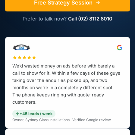
Free Strategy Session
Prefer to talk now?
Call (02) 8112 8010
We’d wasted money on ads before with barely a
call to show for it. Within a few days of these guys
taking over the enquiries picked up, and two
months on we’re in a completely different spot.
The phone keeps ringing with quote-ready
customers.
+45 leads / week
Owner, Sydney Glass Installations · Verified Google review