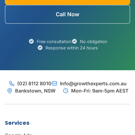
Call Now
Free consultation
No obligation
Response within 24 hours
(02) 8112 8010
Info@growthexperts.com.au
Bankstown, NSW
Mon-Fri: 9am-5pm AEST
Services