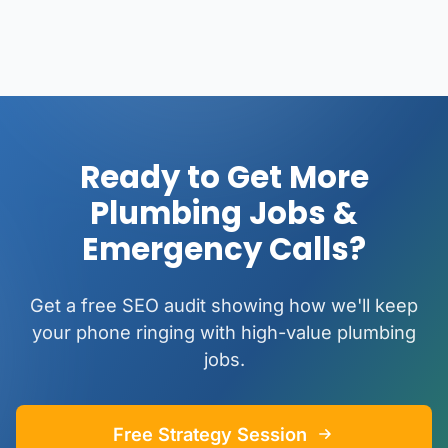
Ready to Get More
Plumbing Jobs &
Emergency Calls?
Get a free SEO audit showing how we'll keep
your phone ringing with high-value plumbing
jobs.
Free Strategy Session