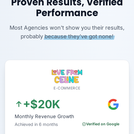
Proven Results, Verified
Performance
Most Agencies won't show you their results,
probably
because they've got none!
E-COMMERCE
+$20K
Monthly Revenue Growth
Achieved in 6 months
Verified on Google