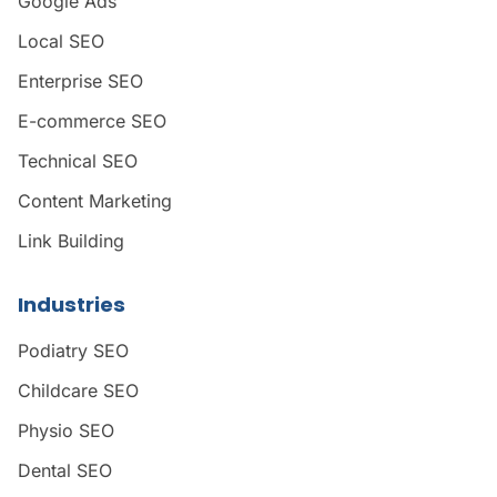
Google Ads
Local SEO
Enterprise SEO
E-commerce SEO
Technical SEO
Content Marketing
Link Building
Industries
Podiatry SEO
Childcare SEO
Physio SEO
Dental SEO