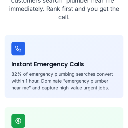
customers search "plumber near me"
immediately. Rank first and you get the
call.
Instant Emergency Calls
82% of emergency plumbing searches convert
within 1 hour. Dominate "emergency plumber
near me" and capture high-value urgent jobs.