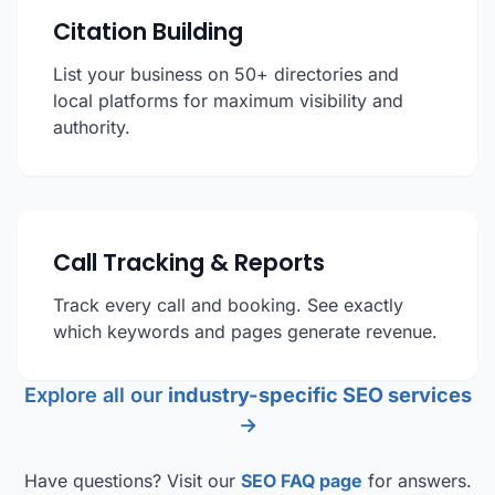
Citation Building
List your business on 50+ directories and
local platforms for maximum visibility and
authority.
Call Tracking & Reports
Track every call and booking. See exactly
which keywords and pages generate revenue.
Explore all our
industry-specific SEO services
→
Have questions? Visit our
SEO FAQ page
for answers.