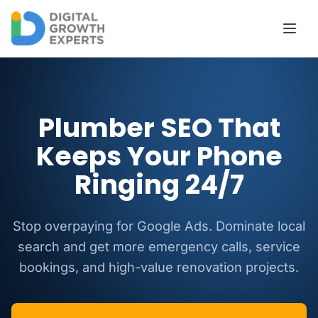
Skip to main content
Plumber SEO That
Keeps Your Phone
Ringing 24/7
Stop overpaying for Google Ads. Dominate local
search and get more emergency calls, service
bookings, and high-value renovation projects.