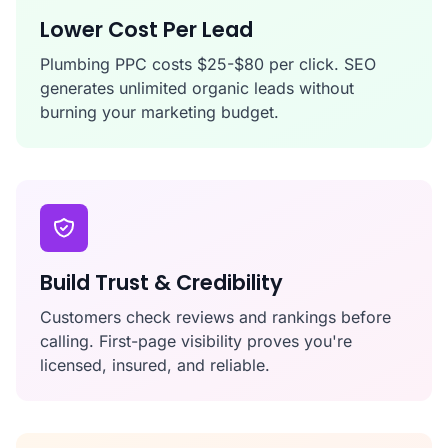
Lower Cost Per Lead
Plumbing PPC costs $25-$80 per click. SEO
generates unlimited organic leads without
burning your marketing budget.
Build Trust & Credibility
Customers check reviews and rankings before
calling. First-page visibility proves you're
licensed, insured, and reliable.