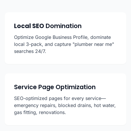
Local SEO
Domination
Optimize Google Business Profile, dominate
local 3-pack, and capture "plumber near me"
searches 24/7.
Service Page Optimization
SEO-optimized pages for every service—
emergency repairs, blocked drains, hot water,
gas fitting, renovations.