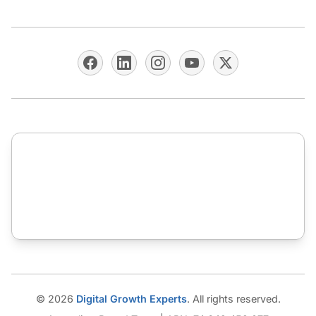
© 2026
Digital Growth Experts
. All rights reserved.