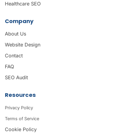
Healthcare SEO
Company
About Us
Website Design
Contact
FAQ
SEO Audit
Resources
Privacy Policy
Terms of Service
Cookie Policy