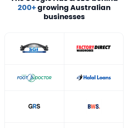
200+
growing Australian
businesses