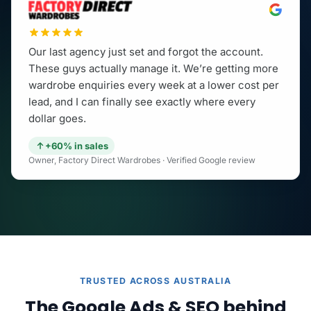
Our last agency just set and forgot the account.
These guys actually manage it. We’re getting more
wardrobe enquiries every week at a lower cost per
lead, and I can finally see exactly where every
dollar goes.
+60% in sales
Owner, Factory Direct Wardrobes · Verified Google review
TRUSTED ACROSS AUSTRALIA
The Google Ads & SEO behind