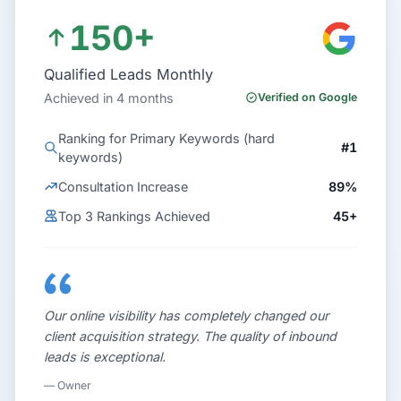
150+
Qualified Leads Monthly
Achieved in 4 months
Verified on Google
Ranking for Primary Keywords (hard
#1
keywords)
Consultation Increase
89%
Top 3 Rankings Achieved
45+
Our online visibility has completely changed our
client acquisition strategy. The quality of inbound
leads is exceptional.
— Owner