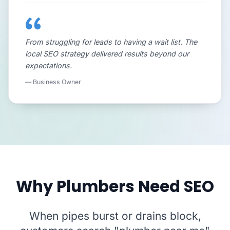
From struggling for leads to having a wait list. The
local SEO strategy delivered results beyond our
expectations.
— Business Owner
Why Plumbers Need SEO
When pipes burst or drains block,