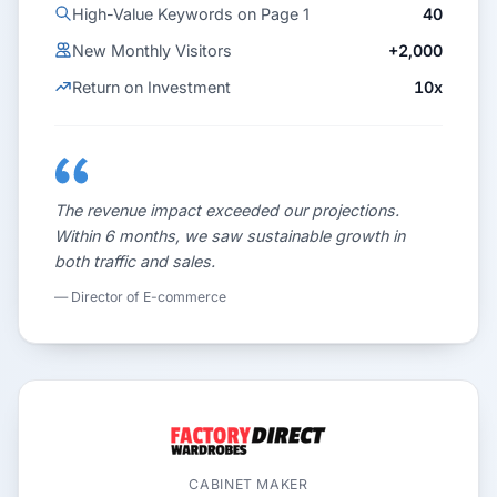
High-Value Keywords on Page 1
40
New Monthly Visitors
+2,000
Return on Investment
10x
The revenue impact exceeded our projections.
Within 6 months, we saw sustainable growth in
both traffic and sales.
— Director of E-commerce
CABINET MAKER