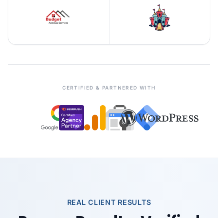
CERTIFIED & PARTNERED WITH
REAL CLIENT RESULTS