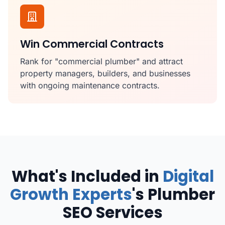
Win Commercial Contracts
Rank for "commercial plumber" and attract
property managers, builders, and businesses
with ongoing maintenance contracts.
What's Included in
Digital
Growth Experts
's Plumber
SEO Services