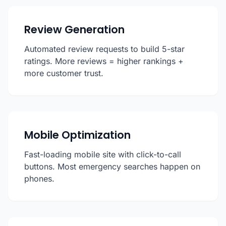
Review Generation
Automated review requests to build 5-star
ratings. More reviews = higher rankings +
more customer trust.
Mobile Optimization
Fast-loading mobile site with click-to-call
buttons. Most emergency searches happen on
phones.