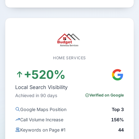
HOME SERVICES
+520%
Local Search Visibility
Achieved in 90 days
Verified on Google
Google Maps Position
Top 3
Call Volume Increase
156%
Keywords on Page #1
44