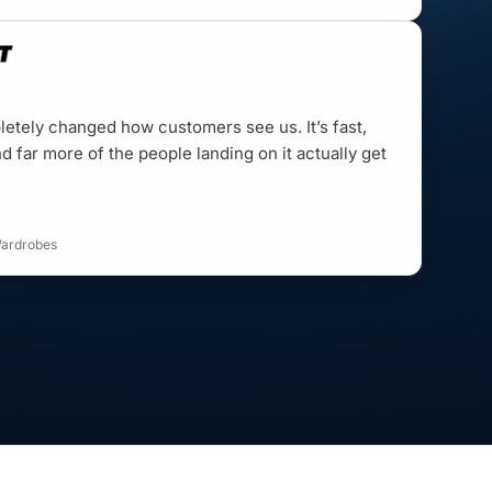
etely changed how customers see us. It’s fast,
d far more of the people landing on it actually get
Wardrobes