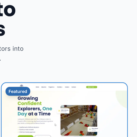
to
s
ors into
.
Featured