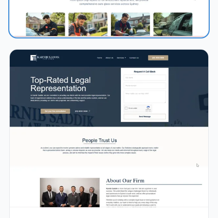
0.9s
98/100
+71%
View Details