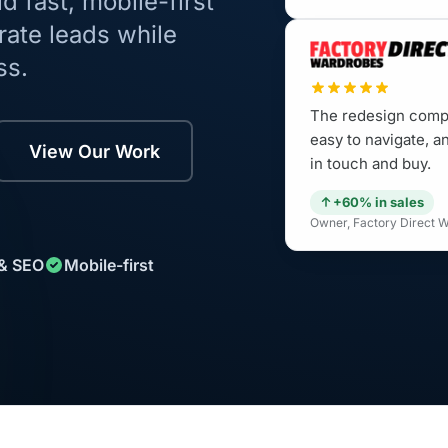
 fast, mobile-first
rate leads while
ss.
The redesign compl
easy to navigate, an
View Our Work
in touch and buy.
+60% in sales
Owner, Factory Direct 
 & SEO
Mobile-first