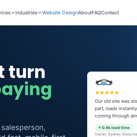
vices
Industries
Website Design
About
FAQ
Contact
t turn
paying
Our old site was sl
part, loads instant
coming through alm
 salesperson,
0.9s load time
Owner, Sydney Glass Inst