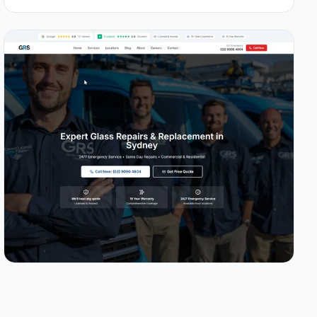
1.0s
96/100
+49%
View Details