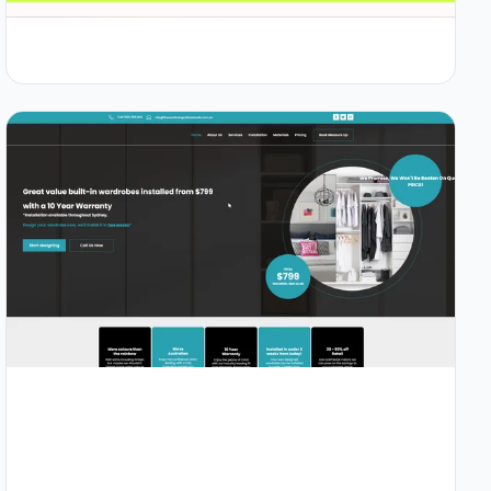
1.2s
94/100
+58%
View Details