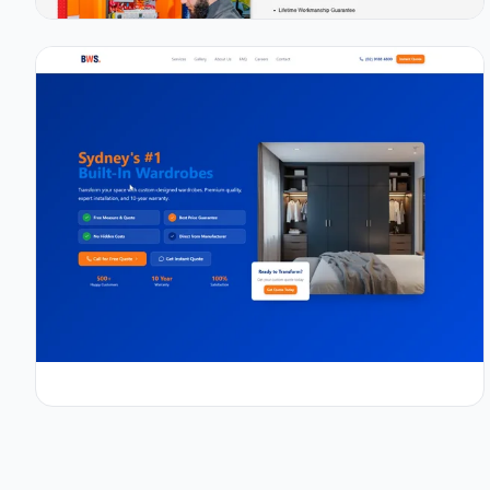
0.9s
98/100
+67%
View Details