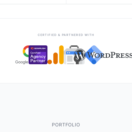
CERTIFIED & PARTNERED WITH
PORTFOLIO