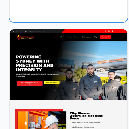
1.1s
97/100
+45%
View Details