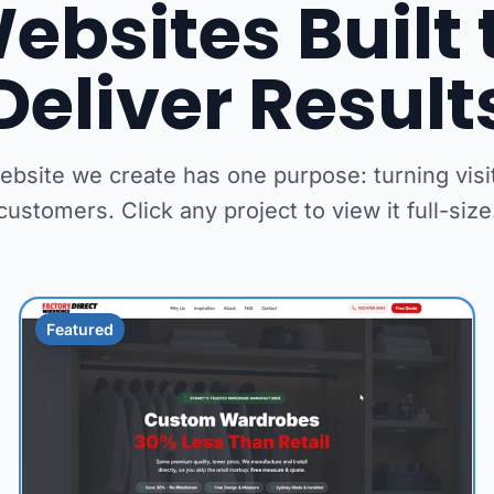
ebsites Built 
Deliver Result
ebsite we create has one purpose: turning visit
customers. Click any project to view it full-size
Featured