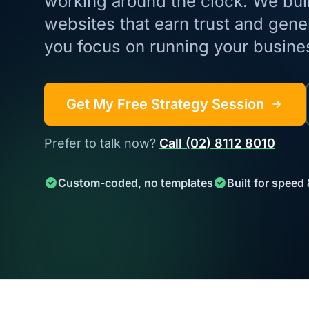
working around the clock. We build
websites that earn trust and gene
you focus on running your busine
Get My Free Strategy Session
Prefer to talk now?
Call (02) 8112 8010
Custom-coded, no templates
Built for speed