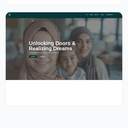
0.8s
99/100
+38%
View Details
1.0s
96/100
+44%