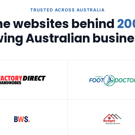
TRUSTED ACROSS AUSTRALIA
he websites behind
20
ing Australian busin