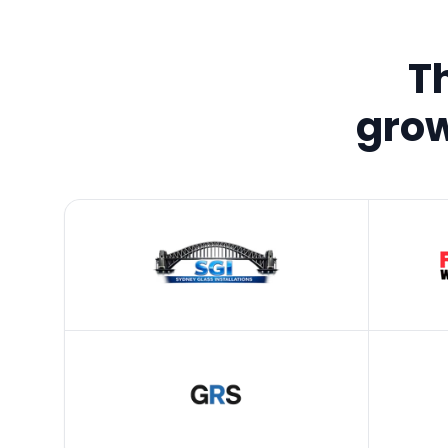
T
grow