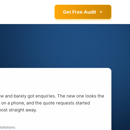
Get Free Audit
ow and barely got enquiries. The new one looks the
ly on a phone, and the quote requests started
ost straight away.
allations