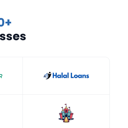
0+
esses