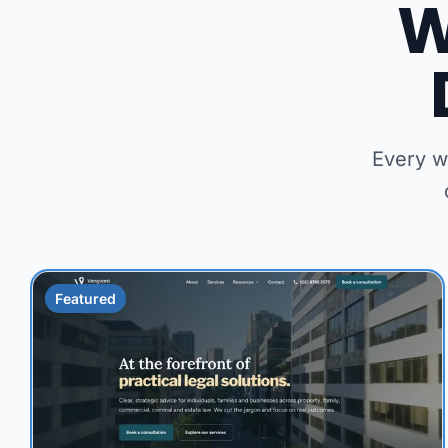
W
Every w
Featured