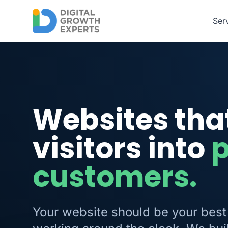
Skip to main content
Ser
Websites tha
visitors into
customers.
Your website should be your best