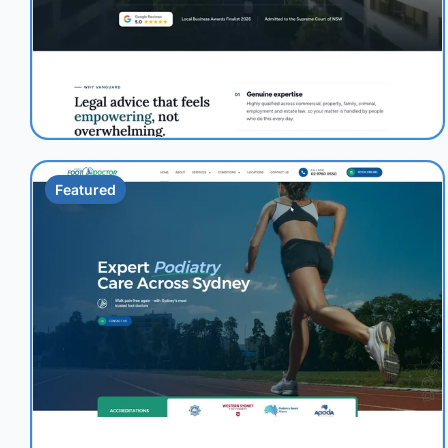
Featured
1.0s
95/100
+41%
View Details