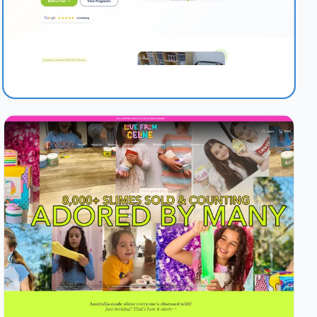
1.0s
97/100
+54%
View Details