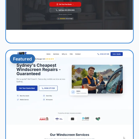
Featured
1.1s
96/100
+52%
View Details