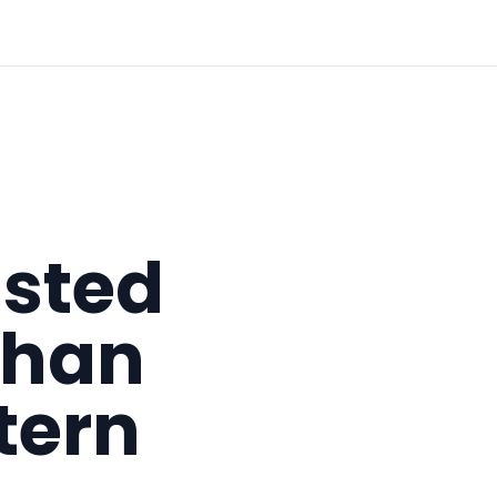
asted
than
tern