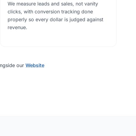
We measure leads and sales, not vanity
clicks, with conversion tracking done
properly so every dollar is judged against
revenue.
ongside our
Website