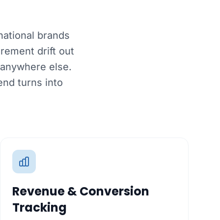
national brands
rement drift out
 anywhere else.
nd turns into
Revenue & Conversion
Tracking