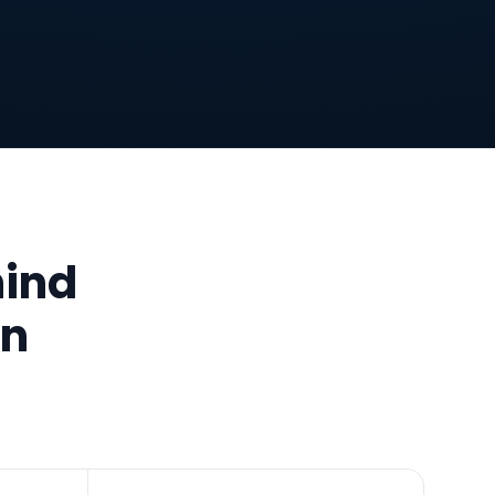
hind
an