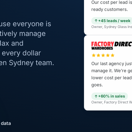
Our cost per lead 
ready customers.
+45 leads / week
use everyone is
Owner, Sydney Glass Inst
tively manage
Max and
every dollar
ven Sydney team.
Our last agency jus
manage it. We’re g
lower cost per lead
goes.
+60% in sales
Owner, Factory Direct W
 data