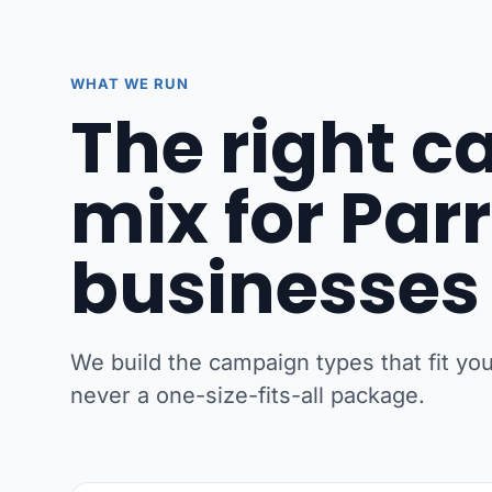
WHAT WE RUN
The right 
mix for Pa
businesses
We build the campaign types that fit y
never a one-size-fits-all package.