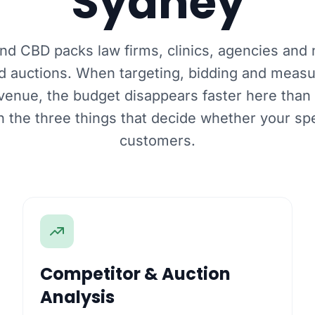
Sydney
d CBD packs law firms, clinics, agencies and 
d auctions. When targeting, bidding and measu
evenue, the budget disappears faster here than
 the three things that decide whether your spe
customers.
Competitor & Auction
Analysis