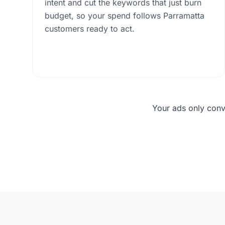
intent and cut the keywords that just burn
budget, so your spend follows Parramatta
customers ready to act.
Your ads only conv