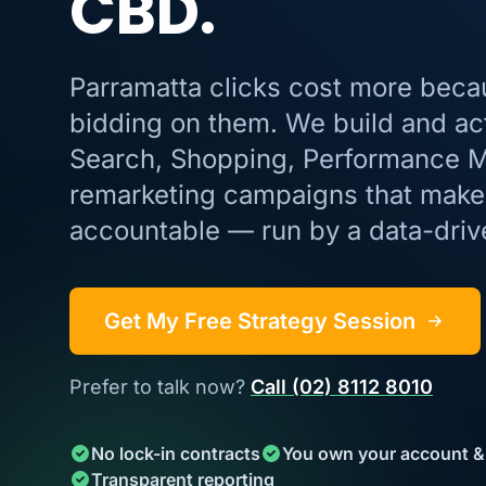
CBD.
Parramatta clicks cost more beca
bidding on them. We build and ac
Search, Shopping, Performance 
remarketing campaigns that make 
accountable — run by a data-dri
Get My Free Strategy Session
Prefer to talk now?
Call (02) 8112 8010
No lock-in contracts
You own your account &
Transparent reporting