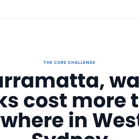
THE CORE CHALLENGE
arramatta, w
cks cost more 
where in Wes