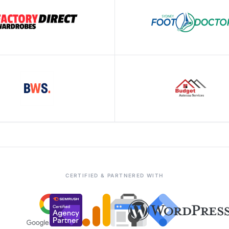
CERTIFIED & PARTNERED WITH