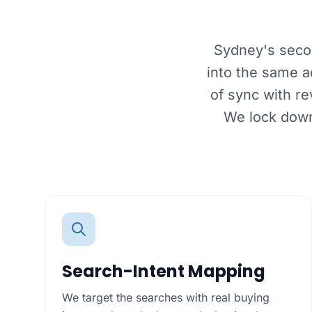
Sydney's secon
into the same a
of sync with r
We lock down
Search-Intent Mapping
We target the searches with real buying