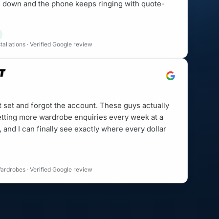
is down and the phone keeps ringing with quote-
allations · Verified Google review
t set and forgot the account. These guys actually
etting more wardrobe enquiries every week at a
, and I can finally see exactly where every dollar
ardrobes · Verified Google review