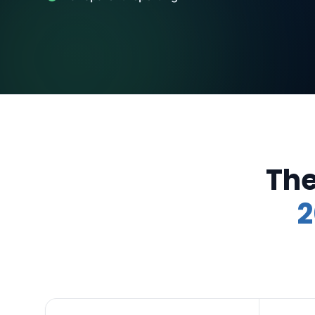
The
2