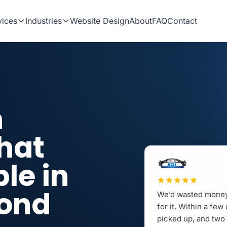
vices
Industries
Website Design
About
FAQ
Contact
n
hat
le in
cond
We’d wasted money 
for it. Within a fe
picked up, and two 