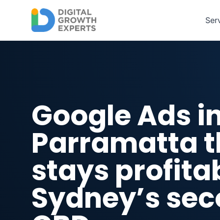
Skip to main content
Ser
Google Ads i
Parramatta t
stays profitab
Sydney’s se