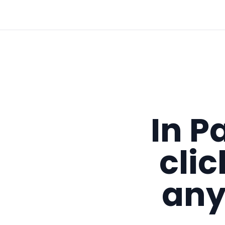
In P
cli
any