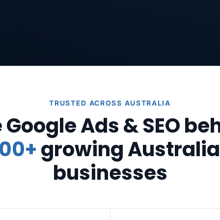
TRUSTED ACROSS AUSTRALIA
 Google Ads & SEO be
00+
growing Australi
businesses