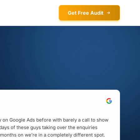
Get Free Audit
on Google Ads before with barely a call to show
w days of these guys taking over the enquiries
months on we’re in a completely different spot.