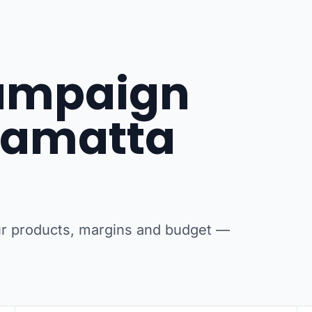
campaign
rramatta
our products, margins and budget —