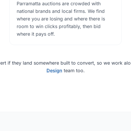
Parramatta auctions are crowded with
national brands and local firms. We find
where you are losing and where there is
room to win clicks profitably, then bid
where it pays off.
ert if they land somewhere built to convert, so we work al
Design
team too.